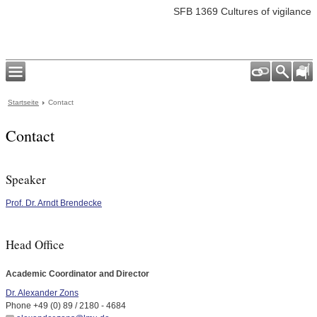
SFB 1369 Cultures of vigilance
Startseite
Contact
Contact
Speaker
Prof. Dr. Arndt Brendecke
Head Office
Academic Coordinator and Director
Dr. Alexander Zons
Phone +49 (0) 89 / 2180 - 4684