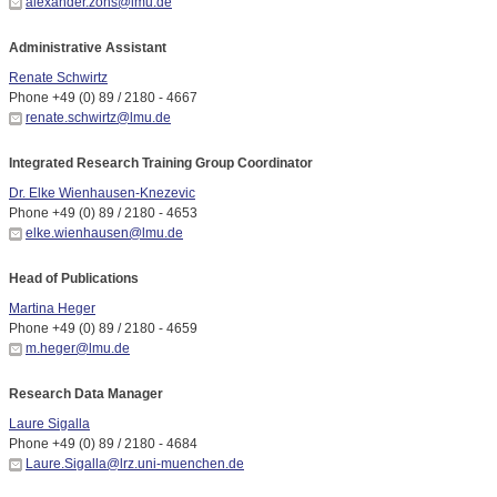
alexander.zons@lmu.de
Administrative Assistant
Renate Schwirtz
Phone +49 (0) 89 / 2180 - 4667
renate.schwirtz@lmu.de
Integrated Research Training Group Coordinator
Dr. Elke Wienhausen-Knezevic
Phone +49 (0) 89 / 2180 - 4653
elke.wienhausen@lmu.de
Head of Publications
Martina Heger
Phone +49 (0) 89 / 2180 - 4659
m.heger@lmu.de
Research Data Manager
Laure Sigalla
Phone +49 (0) 89 / 2180 - 4684
Laure.Sigalla@lrz.uni-muenchen.de